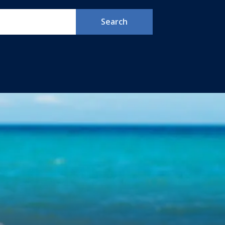
Search