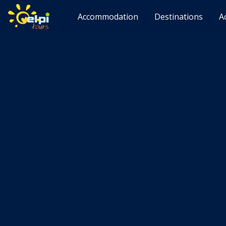
Accommodation
Destinations
A