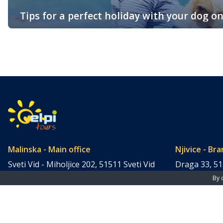
Tips for a perfect holiday with your dog on
The island of Krk is one of the most popular tourist destinations
And, the best part is, it’s also very much dog-friendly! For the 
Malinska - Main office
Njivice - Bra
Sveti Vid - Miholjice 202, 51511 Sveti Vid
Draga 33, 51
- Miholjice, Croatia (Hrvatska)
(Hrvatska)
By 
Tel: +385 51 859 770
Tel: +385 51
Fax: +385 51 859 558
Fax: +385 51