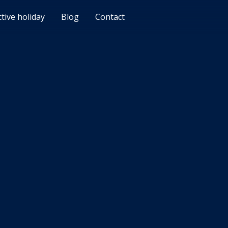
ctive holiday
Blog
Contact