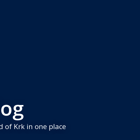
log
 of Krk in one place