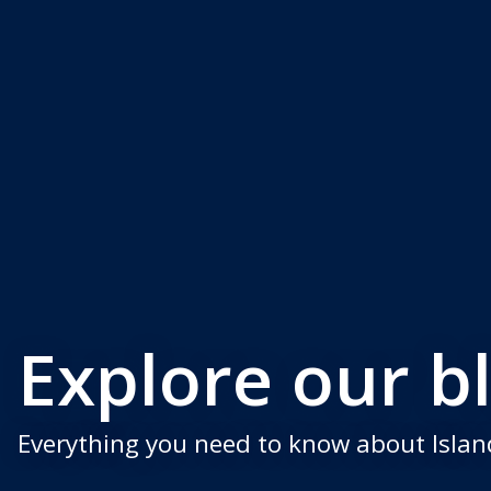
Explore our b
Everything you need to know about Island