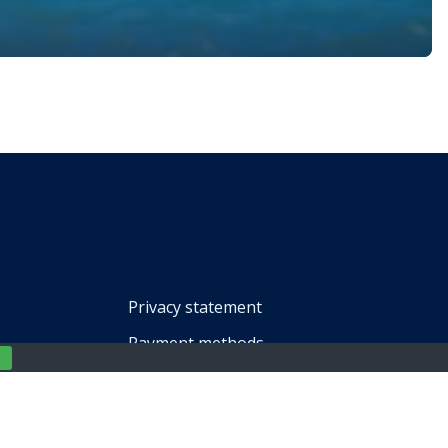
s, and beautiful landscapes make it a favorite for travelers.
 […]
Privacy statement
Payment methods
Terms of service
Impressum