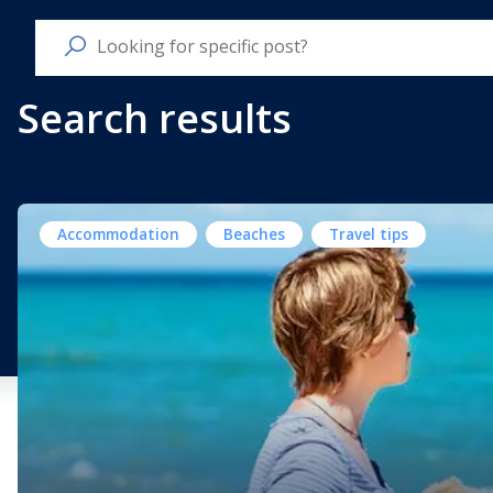
Search results
Accommodation
Beaches
Travel tips