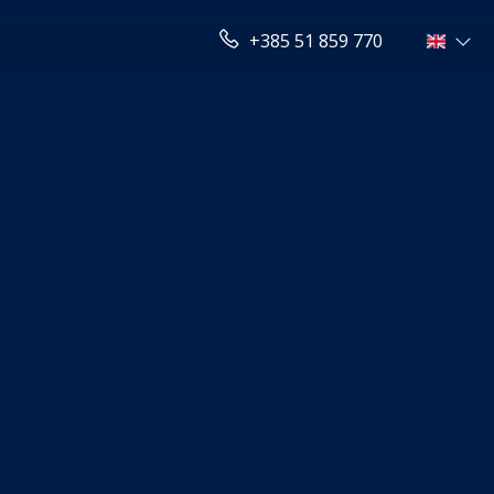
+385 51 859 770