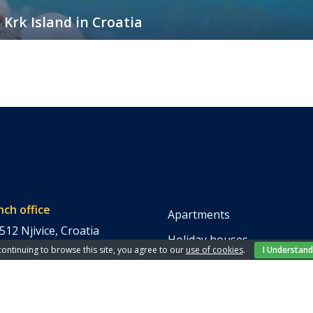
 Krk Island in Croatia
 in Croatia, and with good reason. Its crystal-clear waters, ancient town
best and complete relaxation on your vacation, the most important thing
nch office
Apartments
512 Njivice, Croatia
Holiday houses
continuing to browse this site, you agree to our
use of cookies
.
I Understand
Rooms
 846 266
Villas
 859 558