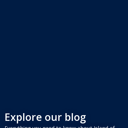
Explore our blog