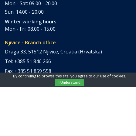
Mon - Sat: 09.00 - 20.00
Sun: 14.00 - 20.00
Winter working hours
Mon - Fri: 08.00 - 15.00
Njivice - Branch office
Draga 33, 51512 Njivice, Croatia (Hrvatska)
Tel: +385 51 846 266
Fax: +385 51 859 558
By continuing to browse this site, you agree to our
use of cookies
.
office@elpi-tours.com
I Understand
Summer working hours
Mon - Sun: 11.00 - 18.00
Winter working hours
Closed
Apartments