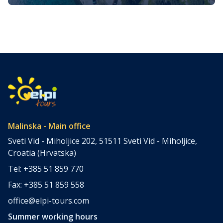
Glavotok on the Island of Krk
The Island of Krk, situated in the northern part of the
Adriatic Sea, is one of Croatia’s largest and most popular
islands. Glavotok, a small and lesser know village on this
island, is worth a special mention (and visit, of course).
Location & History Glavotok is located on the western
coast of the Island of […]
Malinska - Main office
Sveti Vid - Miholjice 202, 51511 Sveti Vid - Miholjice,
Croatia (Hrvatska)
Tel: +385 51 859 770
Fax: +385 51 859 558
office@elpi-tours.com
Summer working hours