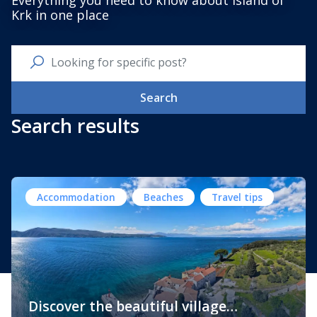
Everything you need to know about Island of
Krk in one place
Search
Search results
Accommodation
Beaches
Travel tips
Discover the beautiful village