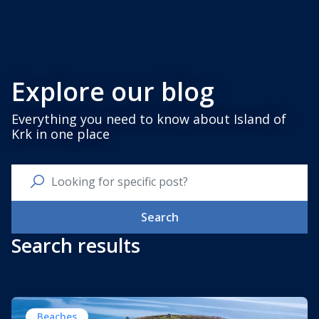
Explore our blog
Everything you need to know about Island of
Krk in one place
Search
Search results
Beaches