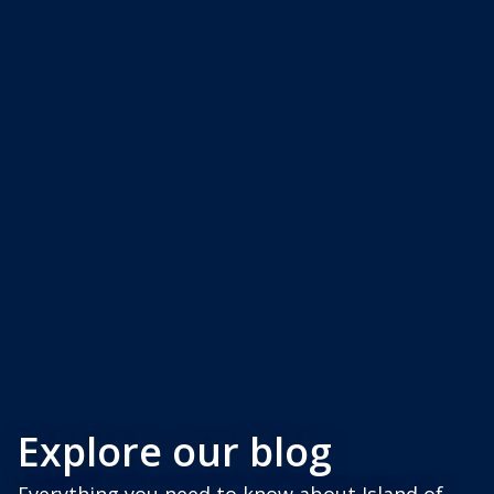
Explore our blog