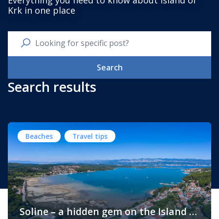
Everything you need to know about Island of
Krk in one place
Search
Search results
Beaches
Travel tips
Soline – a hidden gem on the Island of