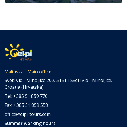
Krk in Croatia
The Croatian coastline is punctuated by more than a
thousand islands. It is a haven for those who find solace
in the azure waters of the Adriatic Sea. Among these
islands, Krk, the largest and most accessible, hides many
gems waiting to be explored. One such gem, often
overlooked by the majority of tourists, is […]
Malinska - Main office
Sveti Vid - Miholjice 202, 51511 Sveti Vid - Miholjice,
Croatia (Hrvatska)
Tel: +385 51 859 770
Fax: +385 51 859 558
office@elpi-tours.com
Summer working hours