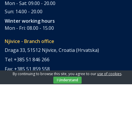
Mon - Sat: 09.00 - 20.00
Sun: 14.00 - 20.00
Winter working hours
Mon - Fri: 08.00 - 15.00
Njivice - Branch office
Draga 33, 51512 Njivice, Croatia (Hrvatska)
Tel: +385 51 846 266
Fax: +385 51 859 558
By continuing to browse this site, you agree to our
use of cookies
.
office@elpi-tours.com
I Understand
Summer working hours
Mon - Sun: 11.00 - 18.00
Winter working hours
Closed
Apartments