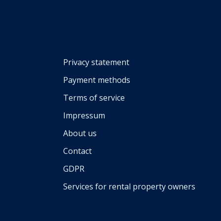
Privacy statement
Payment methods
Terms of service
Impressum
About us
Contact
GDPR
Services for rental property owners