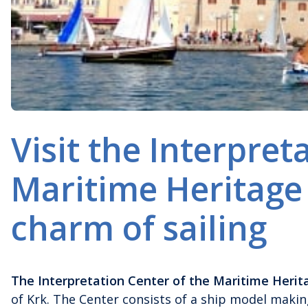
Visit the Interpret
Maritime Heritage
charm of sailing
The Interpretation Center of the Maritime Herit
of Krk. The Center consists of a ship model maki