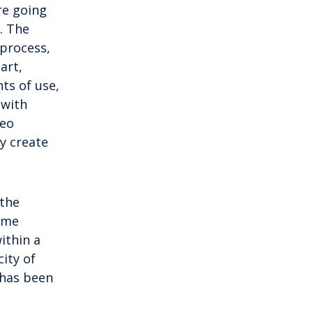
mainland by a bridge, Krk is among the
re going
most accessible Croatian islands.
. The
Thanks to its direct bridge connection to
 process,
the mainland, […]
art,
ts of use,
 with
deo
y create
 the
time
ithin a
city of
 has been