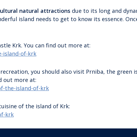
ultural natural attractions
due to its long and dyna
onderful island needs to get to know its essence. Onc
tle Krk. You can find out more at:
-island-of-krk
 recreation, you should also visit Prniba, the green i
d out more at:
f-the-island-of-krk
uisine of the island of Krk:
of-krk