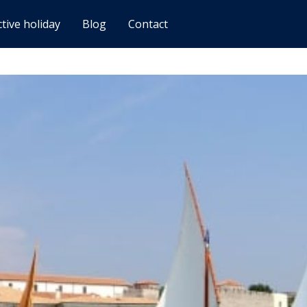
ctive holiday
Blog
Contact