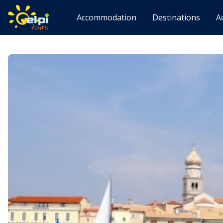
Accommodation
Destinations
A