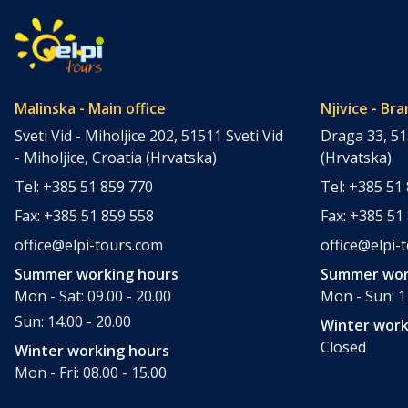
Malinska - Main office
Njivice - Bra
Sveti Vid - Miholjice 202, 51511 Sveti Vid
Draga 33, 51
- Miholjice, Croatia (Hrvatska)
(Hrvatska)
Tel: +385 51 859 770
Tel: +385 51
Fax: +385 51 859 558
Fax: +385 51
office@elpi-tours.com
office@elpi-
Summer working hours
Summer wor
Mon - Sat: 09.00 - 20.00
Mon - Sun: 11
Sun: 14.00 - 20.00
Winter work
Closed
Winter working hours
Mon - Fri: 08.00 - 15.00