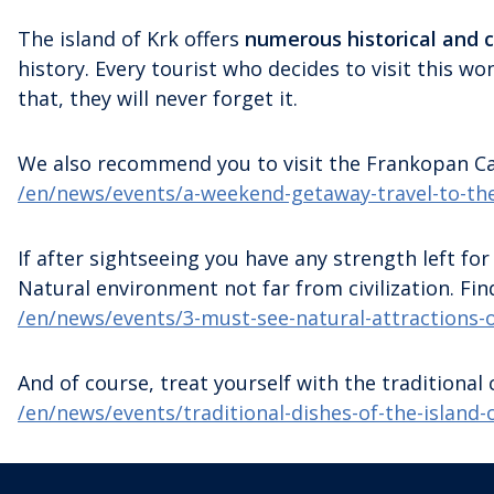
The island of Krk offers
numerous historical and c
history. Every tourist who decides to visit this w
that, they will never forget it.
We also recommend you to visit the Frankopan Cas
/en/news/events/a-weekend-getaway-travel-to-the
If after sightseeing you have any strength left for
Natural environment not far from civilization. Fin
/en/news/events/3-must-see-natural-attractions-o
And of course, treat yourself with the traditional c
/en/news/events/traditional-dishes-of-the-island-