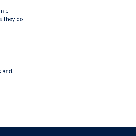
mic
e they do
sland.