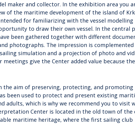
el maker and collector. In the exhibition area you a
iew of the maritime development of the island of Krk
tended for familiarizing with the vessel modelling
portunity to draw their own vessel. In the central p
have been gathered together with different documen
, and photographs. The impression is complemented
 sailing simulation and a projection of photo and vi
or meetings give the Center added value because the
 the aim of preserving, protecting, and promoting
has been used to protect and present existing mari
nd adults, which is why we recommend you to visit w
erpretation Center is located in the old town of the 
able maritime heritage, where the first sailing club