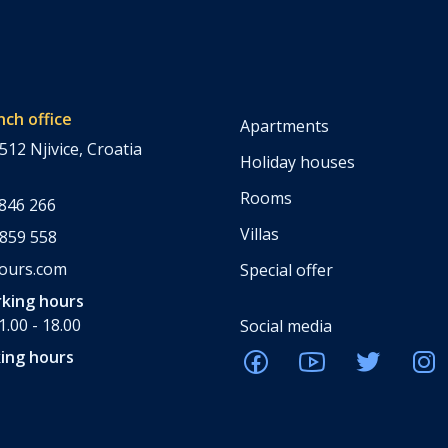
nch office
Apartments
512 Njivice, Croatia
Holiday houses
Rooms
 846 266
Villas
 859 558
tours.com
Special offer
king hours
.00 - 18.00
Social media
ing hours