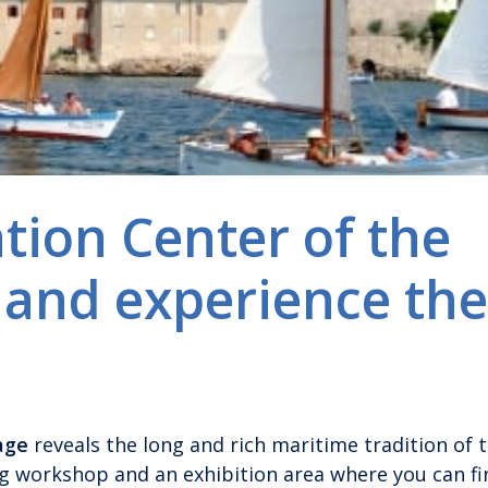
ation Center of the
 and experience the
age
reveals the long and rich maritime tradition of t
ng workshop and an exhibition area where you can fi