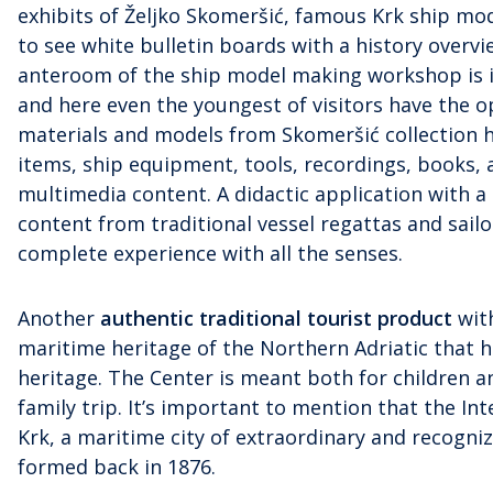
exhibits of Željko Skomeršić, famous Krk ship mod
to see white bulletin boards with a history overv
anteroom of the ship model making workshop is in
and here even the youngest of visitors have the op
materials and models from Skomeršić collection 
items, ship equipment, tools, recordings, books
multimedia content. A didactic application with a
content from traditional vessel regattas and sail
complete experience with all the senses.
Another
authentic traditional tourist produc
t
with
maritime heritage of the Northern Adriatic that 
heritage. The Center is meant both for children a
family trip. It’s important to mention that the Int
Krk, a maritime city of extraordinary and recogniz
formed back in 1876.