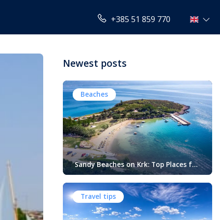
+385 51 859 770
Newest posts
Beaches
Sandy Beaches on Krk: Top Places for
Swimming, Relaxation and Fun
When people think of Croatian beaches,
crystal-clear water, white pebbles and
Travel tips
rocky coves usually come to mind.
While this description perfectly matches