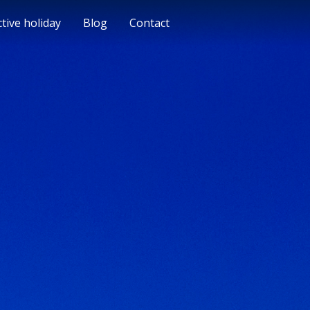
ctive holiday
Blog
Contact