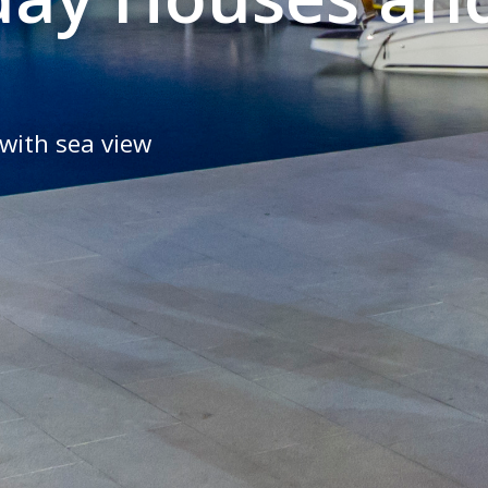
with sea view