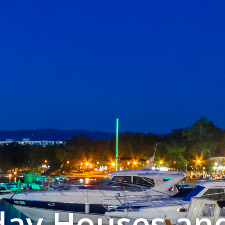
iday Houses an