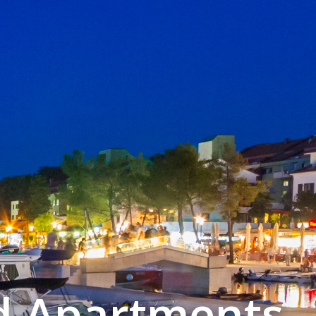
d Apartments