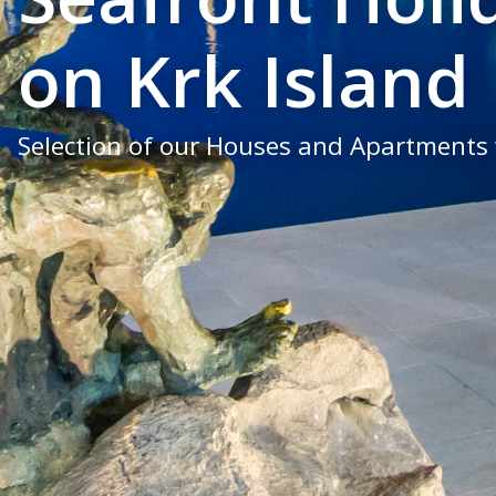
on Krk Island
Selection of our Houses and Apartments 