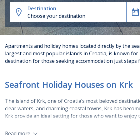
Destination
Choose your destination
Apartments and holiday homes located directly by the sea o
largest and most popular islands in Croatia, is known for 
destination for those seeking accommodation just steps f
Seafront Holiday Houses on Krk
The island of Krk, one of Croatia’s most beloved destinatio
clear waters, and charming coastal towns, Krk has become 
Krk provide an ideal setting for those who want to enjoy t
Types of Seafront Villas and Holiday H
Read more