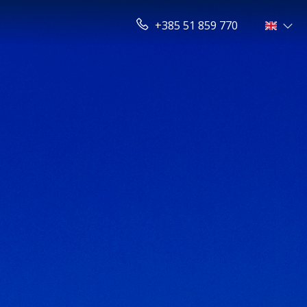
+385 51 859 770