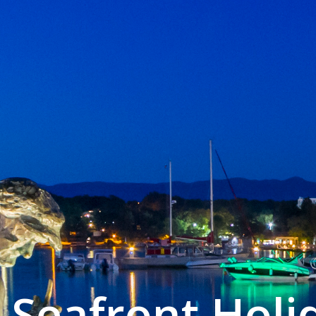
Seafront Hol