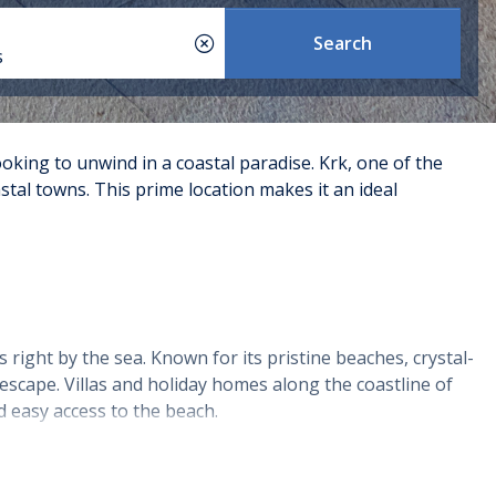
Search
s
ooking to unwind in a coastal paradise. Krk, one of the
stal towns. This prime location makes it an ideal
 right by the sea. Known for its pristine beaches, crystal-
escape. Villas and holiday homes along the coastline of
d easy access to the beach.