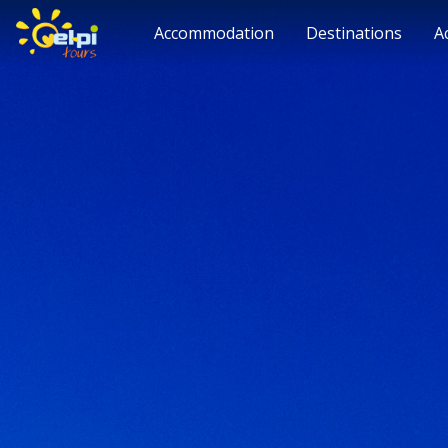
Accommodation
Destinations
A