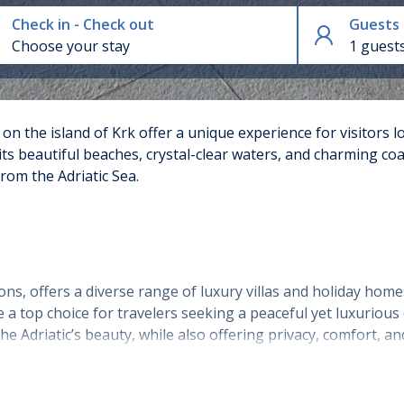
Check in - Check out
Guests
1 guest
n the island of Krk offer a unique experience for visitors l
its beautiful beaches, crystal-clear waters, and charming coa
rom the Adriatic Sea.
ns, offers a diverse range of luxury villas and holiday homes
a top choice for travelers seeking a peaceful yet luxurious 
he Adriatic’s beauty, while also offering privacy, comfort, an
omes