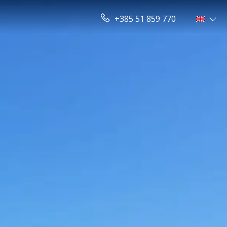
+385 51 859 770