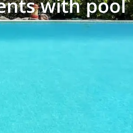
nts with pool