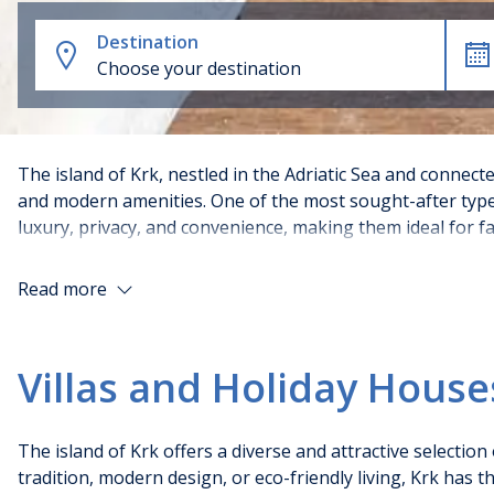
Destination
Choose your destination
The island of Krk, nestled in the Adriatic Sea and connecte
and modern amenities. One of the most sought-after type
luxury, privacy, and convenience, making them ideal for fa
Read more
Types of accommodation with poo
Villas and Holiday House
Luxury holiday Villas with pool
: These spacious and 
countryside. They often feature multiple bedrooms, h
end experience.
The island of Krk offers a diverse and attractive selectio
Holiday Apartments with pool
: Many modern apartm
tradition, modern design, or eco-friendly living, Krk has 
one-bedroom units suitable for couples to larger uni