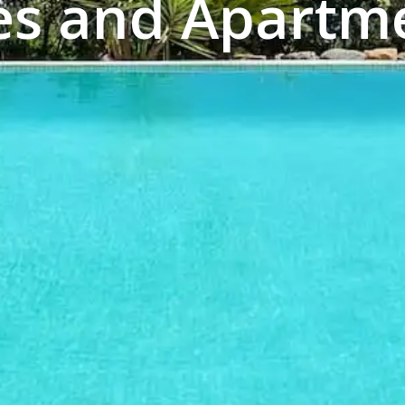
es and Apartme