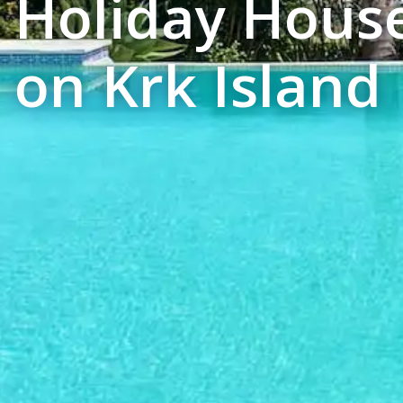
Holiday Hous
on Krk Island