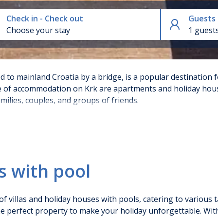
Check in - Check out
Guests
1 guest
d to mainland Croatia by a bridge, is a popular destination f
 of accommodation on Krk are apartments and holiday house
milies, couples, and groups of friends.
l on Krk
s with pool
often opulent properties come equipped with private pools, 
igh-end kitchens, and outdoor barbecue areas, making them 
n of villas and holiday houses with pools, catering to variou
ents on Krk come with access to shared pools, and some ev
the perfect property to make your holiday unforgettable. Wit
ts that can accommodate families. They are often part of we