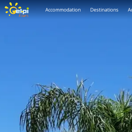
Accommodation
Destinations
A