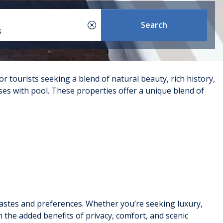
Search
s
or tourists seeking a blend of natural beauty, rich history,
s with pool. These properties offer a unique blend of
expansive terraces, and stunning views of the sea or
perfect for larger groups or families looking for a high-
s tastes and preferences. Whether you’re seeking luxury,
en have a private pool. These apartments range from
h the added benefits of privacy, comfort, and scenic
ll-maintained complexes that offer additional amenities