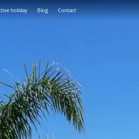
ctive holiday
Blog
Contact